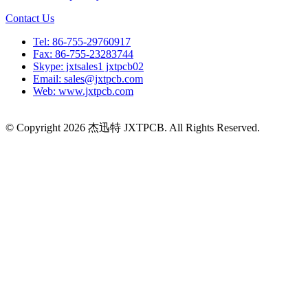
Contact Us
Tel: 86-755-29760917
Fax: 86-755-23283744
Skype: jxtsales1 jxtpcb02
Email: sales@jxtpcb.com
Web: www.jxtpcb.com
© Copyright 2026 杰迅特 JXTPCB. All Rights Reserved.