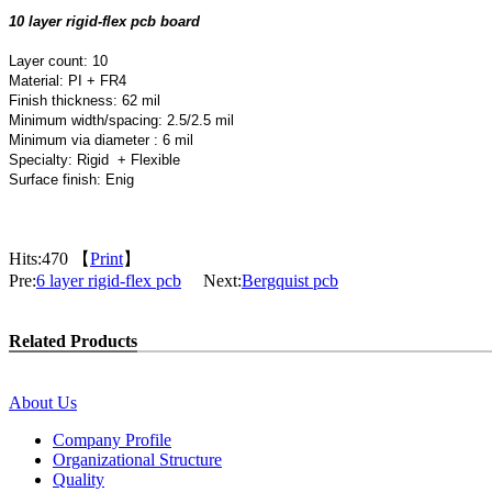
10 layer rigid-flex pcb board
Layer count: 10
Material: PI + FR4
Finish thickness: 62 mil
Minimum width/spacing: 2.5/2.5 mil
Minimum via diameter : 6 mil
Specialty: Rigid + Flexible
Surface finish: Enig
Hits:
470 【
Print
】
Pre:
6 layer rigid-flex pcb
Next:
Bergquist pcb
Related Products
About Us
Company Profile
Organizational Structure
Quality