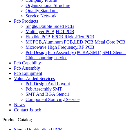
Company Profile
Organizational Structure
Quality Standards
Service Network
Pcb Products
Single,Double-Sided PCB
Multilayer PCB,HDI PCB
Flexible PCB,FPCB,Rigid-Flex PCB
MCPCB,Aluminum PCB,LED PCB,Metal Core PCB
Microwave,High Frequency,RF PCB
Pcb Design
Pcb Assembly (PCBA,SMT)
SMT Stencil
China sourcing service
Pcb Capability
Pcb Assembly
Pcb Equipment
Value-Added Services
Pcb Design And Layout
Pcb Assembly,SMT
SMT And BGA Stencil
Component Sourcing Service
News
Contact Jxtpcb
Product Catalog
Single,Double Sided PCB