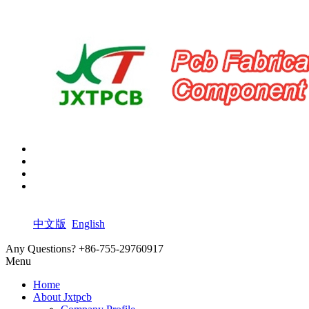
中文版
English
Any Questions?
+86-755-29760917
Menu
Home
About Jxtpcb