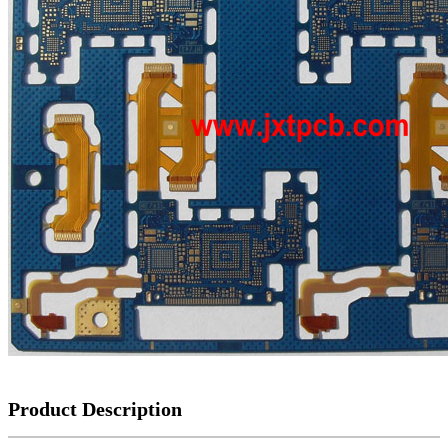
Product Description