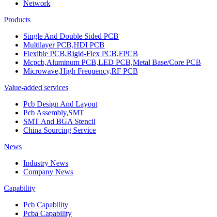
Network
Products
Single And Double Sided PCB
Multilayer PCB,HDI PCB
Flexible PCB,Rigid-Flex PCB,FPCB
Mcpcb,Aluminum PCB,LED PCB,Metal Base/Core PCB
Microwave,High Frequency,RF PCB
Value-added services
Pcb Design And Layout
Pcb Assembly,SMT
SMT And BGA Stencil
China Sourcing Service
News
Industry News
Company News
Capability
Pcb Capability
Pcba Capability