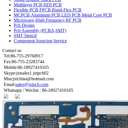
Multilayer PCB,HDI PCB
Flexible PCB,FPCB,Rigid-Flex PCB
MCPCB,Aluminum PCB,LED PCB,Metal Core PCB
Microwave,High Frequency,RF PCB
Pcb Design
Pcb Assembly (PCBA,SMT)
SMT Stencil
Component Sourcing Service
Contact us
Tel:86-755-29760917
Fax:86-755-23283744
Mobile:86-18927410165
Skype:jxtsales1 jxtpcb02
Msn:jxtchina@hotmail.com
Email:
sales@jxtpcb.com
Whatsapp / Wechat : 86-18927410165