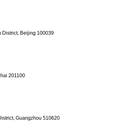
District, Beijing 100039
ghai 201100
 District, Guangzhou 510620