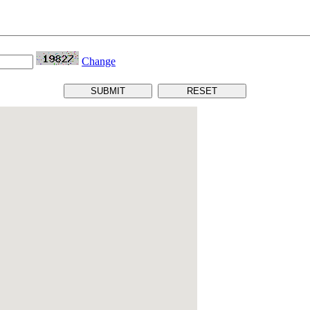
Change