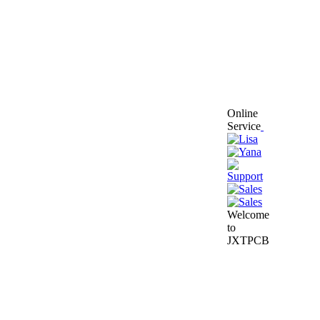
Online
Service
Welcome
to
JXTPCB