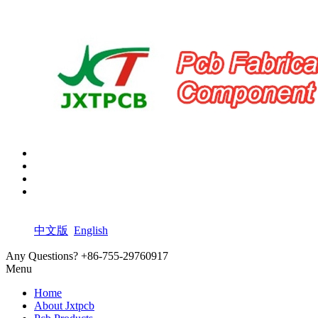
中文版
English
Any Questions?
+86-755-29760917
Menu
Home
About Jxtpcb