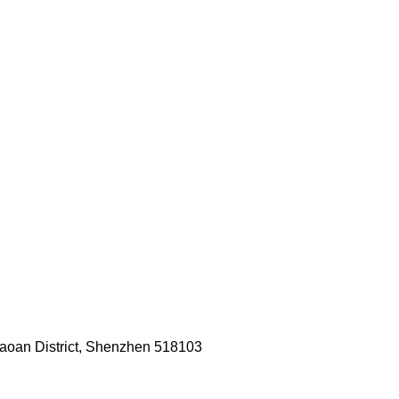
Baoan District, Shenzhen 518103