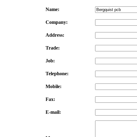
Name:
Company:
Address:
Trade:
Job:
Telephone:
Mobile:
Fax:
E-mail: