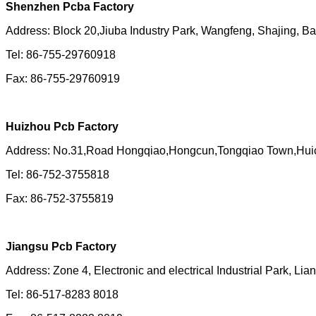
Shenzhen Pcba Factory
Address: Block 20,Jiuba Industry Park, Wangfeng, Shajing, B
Tel: 86-755-29760918
Fax: 86-755-29760919
Huizhou Pcb Factory
Address:
No.31,Road Hongqiao,Hongcun,Tongqiao Town,Huic
Tel: 86-752-3755818
Fax: 86-752-3755819
Jiangsu Pcb Factory
Address: Zone 4, Electronic and electrical Industrial Park, Li
Tel: 86-517-8283 8018