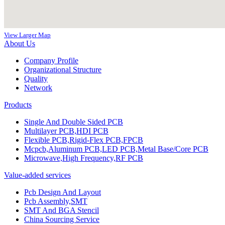
View Larger Map
About Us
Company Profile
Organizational Structure
Quality
Network
Products
Single And Double Sided PCB
Multilayer PCB,HDI PCB
Flexible PCB,Rigid-Flex PCB,FPCB
Mcpcb,Aluminum PCB,LED PCB,Metal Base/Core PCB
Microwave,High Frequency,RF PCB
Value-added services
Pcb Design And Layout
Pcb Assembly,SMT
SMT And BGA Stencil
China Sourcing Service