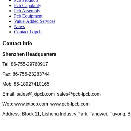
Pcb Products
Pcb Capability
Pcb Assembly
Pcb Equipment
Value-Added Services
News
Contact Jxtpcb
Contact info
Shenzhen Headquarters
Tel: 86-755-29760917
Fax: 86-755-23283744
Mob: 86-18927410165
Email: sales@jxtpcb.com sales@pcb-fpcb.com
Web: www.jxtpcb.com www.pcb-fpcb.com
Address: Block 11, Lisheng Industry Park, Tangwei, Fuyong, 