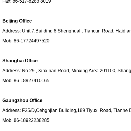
Fax: 86-517-8283 8019
Beijing Office
Address: Unit 7,Building 8 Shenghuali, Tiancun Road, Haidian 
Mob: 86-17724497520
Shanghai Office
Address: No.29 , Xinxinan Road, Minxing Area 201100, Shan
Mob: 86-18927410165
Gaungzhou Office
Address: F25/D,Cehgnjian Building,189 Tiyuxi Road, Tianhe
Mob: 86-18922238285