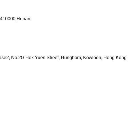
a 410000,Hunan
 Phase2, No.2G Hok Yuen Street, Hunghom, Kowloon, Hong Kong