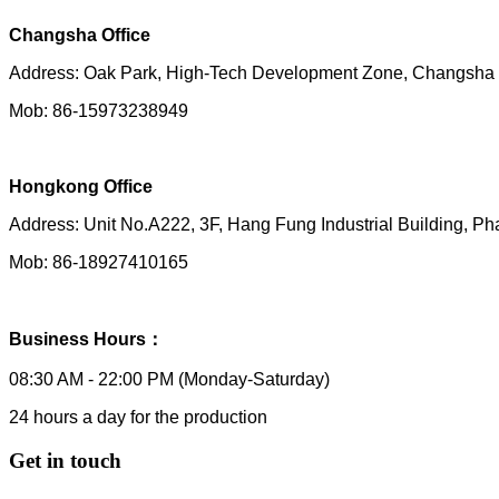
Changsha Office
Address: Oak Park, High-Tech Development Zone, Changsh
Mob: 86-15973238949
Hongkong Office
Address:
Unit No.A222, 3F, Hang Fung Industrial Building,
Mob: 86-18927410165
Business Hours：
08:30 AM - 22:00 PM (Monday-Saturday)
24 hours a day for the production
Get in touch