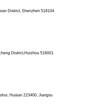
aoan District, Shenzhen 518104
heng District,Huizhou 516001
anshui, Huaian 223400, Jiangsu