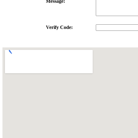
Message:
Verify Code: